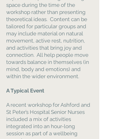
space during the time of the
workshop rather than presenting
theoretical ideas. Content can be
tailored for particular groups and
may include material on natural
movement, active rest, nutrition,
and activities that bring joy and
connection. All help people move
towards balance in themselves (in
mind, body and emotions) and
within the wider environment.
A Typical Event
A recent workshop for Ashford and
St Peter’s Hospital Senior Nurses
included a mix of activities
integrated into an hour-long
session as part of a wellbeing