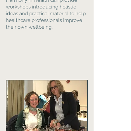
Harmony in Health can provide
workshops introducing holistic
ideas and practical material to help
healthcare professionals improve
their own wellbeing.