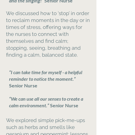
and the singing!”
Senior Nurse
We discussed how to ‘stop’ in order
to reclaim moments in the day or in
times of stress, offering ways for
the nurses to connect with
themselves and find calm;
stopping, seeing, breathing and
finding a calm, balanced state.
“I can take time for myself - a helpful
reminder to notice the moment.”
Senior Nurse
“We can use all our senses to create a
calm environment.”
Senior Nurse
We explored simple pick-me-ups
such as herbs and smells like
geranium and peppermint; lessons