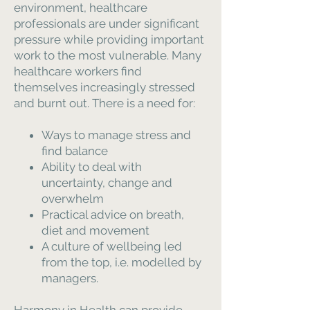
environment, healthcare
professionals are under significant
pressure while providing important
work to the most vulnerable. Many
healthcare workers find
themselves increasingly stressed
and burnt out. There is a need for:
Ways to manage stress and
find balance
Ability to deal with
uncertainty, change and
overwhelm
Practical advice on breath,
diet and movement
A culture of wellbeing led
from the top, i.e. modelled by
managers.