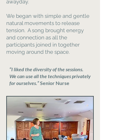
awayday.
We began with simple and gentle
natural movements to release
tension. A song brought energy
and connection as all the
participants joined in together
moving around the space.
“I liked the diversity of the sessions.
We can use all the techniques privately
for ourselves.”
Senior Nurse