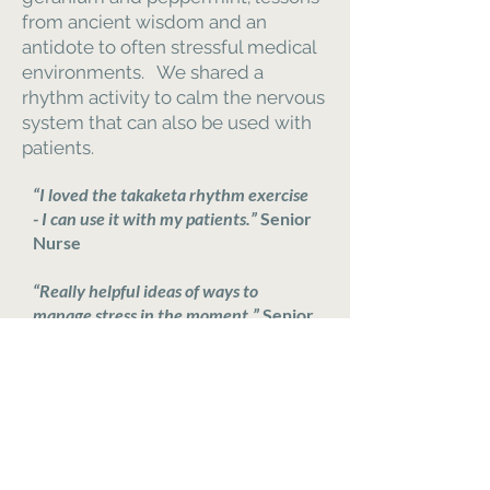
from ancient wisdom and an
antidote to often stressful medical
environments. We shared a
rhythm activity to calm the nervous
system that can also be used with
patients.
“I loved the takaketa rhythm exercise
- I can use it with my patients.”
Senior
Nurse
“Really helpful ideas of ways to
manage stress in the moment.”
Senior
Nurse
86% of Senior Nurses felt better
after the session, 60% felt a lot
better.
95% learnt something helpful