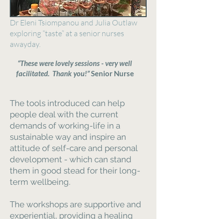
Dr Eleni Tsiompanou and Julia Outlaw
exploring “taste” at a senior nurses
awayday.
“These were lovely sessions - very well
facilitated. Thank you!”
Senior Nurse
The tools introduced can help
people deal with the current
demands of working-life in a
sustainable way and inspire an
attitude of self-care and personal
development - which can stand
them in good stead for their long-
term wellbeing.
The workshops are supportive and
experiential, providing a healing