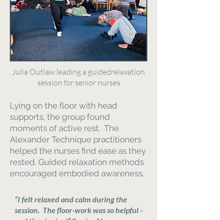
Julia Outlaw leading a guidedrelaxation
session for senior nurses
Lying on the floor with head
supports, the group found
moments of active rest. The
Alexander Technique practitioners
helped the nurses find ease as they
rested. Guided relaxation methods
encouraged embodied awareness.
“I felt relaxed and calm during the
session. The floor-work was so helpful -