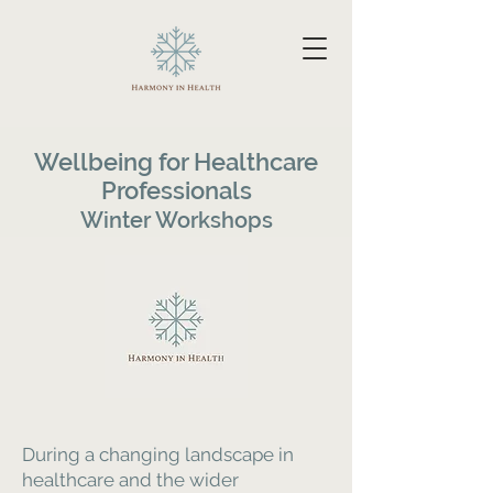
Wellbeing for Healthcare
Professionals
Winter Workshops
During a changing landscape in
healthcare and the wider