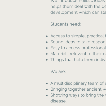
We introduce holistic ideas
helps them deal with the de
development which can stan
Students need:
Access to simple, practical
Sound ideas to take respons
Easy to access professional 
Materials relevant to their 
Things that help them individ
We are:
A multidisciplinary team of
Bringing together ancient
Showing ways to bring the w
disease.