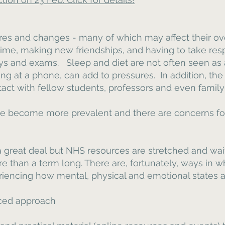
es and changes - many of which may affect their ov
time, making new friendships, and having to take resp
ays and exams. Sleep and diet are not often seen as a
ng at a phone, can add to pressures. In addition, the
act with fellow students, professors and even family h
e become more prevalent and there are concerns for
a great deal but NHS resources are stretched and wai
e than a term long. There are, fortunately, ways in 
encing how mental, physical and emotional states all
nced approach