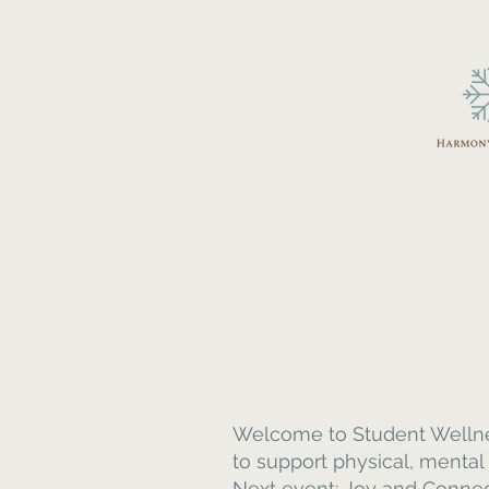
Welcome to Student Wellness
to support physical, mental
Next event: Joy and Connecti