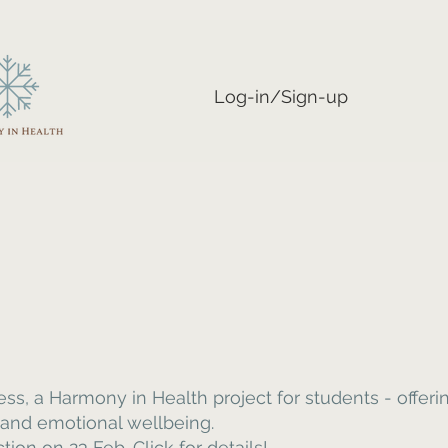
Log-in/Sign-up
, a Harmony in Health project for students - offering
 and emotional wellbeing.
on on 23 Feb. Click for details!