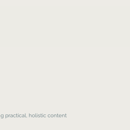
 practical, holistic content