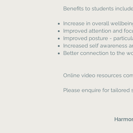
Benefits to students include
Increase in overall wellbei
Improved attention and foc
Improved posture - particu
Increased self awareness an
Better connection to the w
Online video resources com
Please enquire for tailore
Harmon