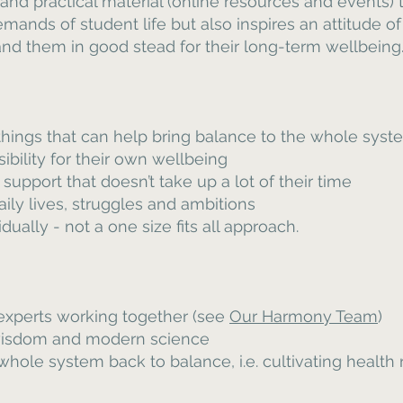
 and practical material (online resources and events)
mands of student life but also inspires an attitude o
d them in good stead for their long-term wellbeing
 things that can help bring balance to the whole syst
ibility for their own wellbeing
support that doesn’t take up a lot of their time
daily lives, struggles and ambitions
ually - not a one size fits all approach.
 experts working together (see
Our Harmony Team
)
 wisdom and modern science
hole system back to balance, i.e. cultivating health r