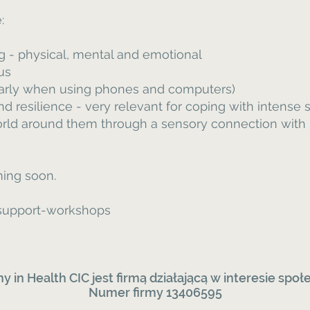
:
ng - physical, mental and emotional
us
larly when using phones and computers)
d resilience - very relevant for coping with intense
orld around them through a sensory connection with
ing soon.
d support-workshops
y in Health CIC
jest
firmą działającą w interesie sp
Numer firmy 13406595